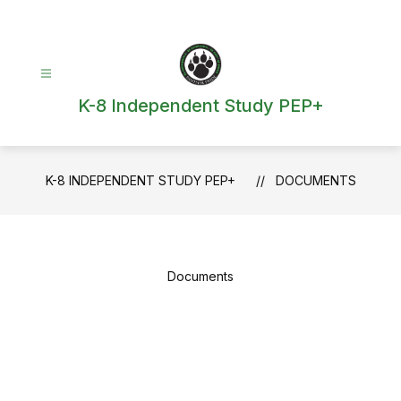
Skip
to
content
K-8 Independent Study PEP+
K-8 INDEPENDENT STUDY PEP+
DOCUMENTS
Documents