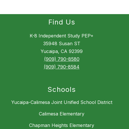
Find Us
K-8 Independent Study PEP+
35948 Susan ST
Yucaipa, CA 92399
(909) 790-8580
(909) 790-8584
Schools
Yucaipa-Calimesa Joint Unified School District
Calimesa Elementary
Chapman Heights Elementary