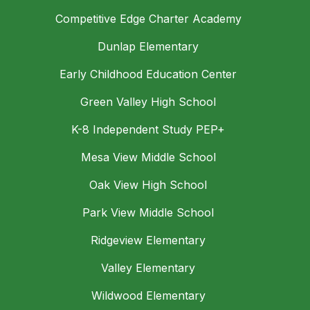
Competitive Edge Charter Academy
Dunlap Elementary
Early Childhood Education Center
Green Valley High School
K-8 Independent Study PEP+
Mesa View Middle School
Oak View High School
Park View Middle School
Ridgeview Elementary
Valley Elementary
Wildwood Elementary